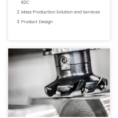
B2C
Mass Production Solution and Services
Product Design