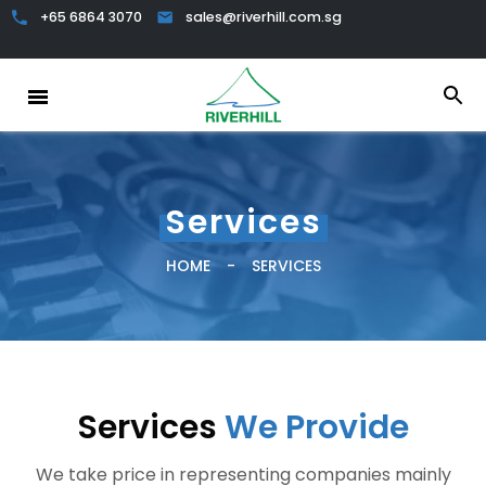
+65 6864 3070
sales@riverhill.com.sg
Services
HOME
-
SERVICES
Services
We Provide
We take price in representing companies mainly