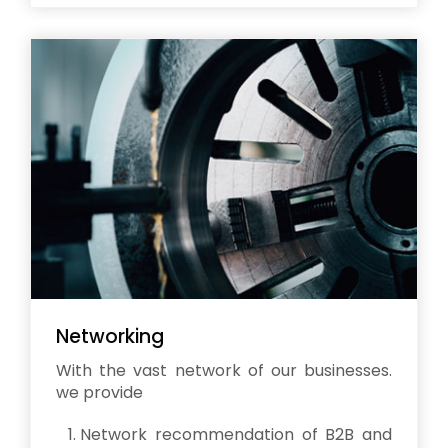
Networking
With the vast network of our businesses.
we provide
Network recommendation of B2B and