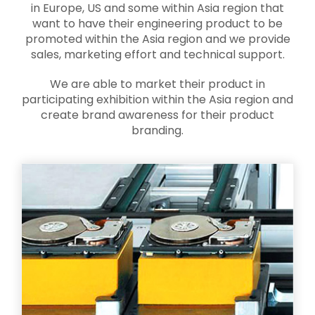
in Europe, US and some within Asia region that
want to have their engineering product to be
promoted within the Asia region and we provide
sales, marketing effort and technical support.
We are able to market their product in
participating exhibition within the Asia region and
create brand awareness for their product
branding.