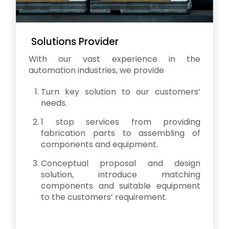
Solutions Provider
With our vast experience in the
automation industries, we provide
Turn key solution to our customers’
needs.
1 stop services from providing
fabrication parts to assembling of
components and equipment.
Conceptual proposal and design
solution, introduce matching
components and suitable equipment
to the customers’ requirement.