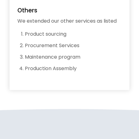
Others
We extended our other services as listed
Product sourcing
Procurement Services
Maintenance program
Production Assembly